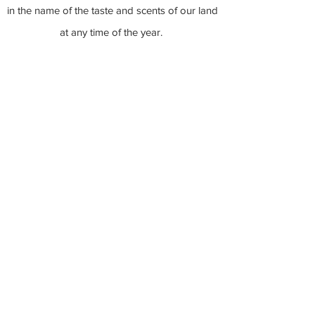
in the name of the taste and scents of our land
at any time of the year.