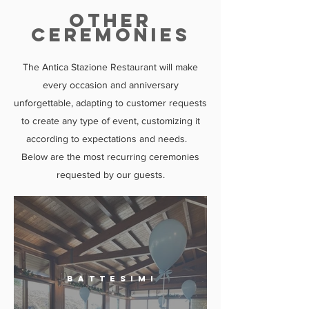
other
CEREMONIES
The Antica Stazione Restaurant will make
every occasion and anniversary
unforgettable, adapting to customer requests
to create any type of event, customizing it
according to expectations and needs.
Below are the most recurring ceremonies
requested by our guests.
B a t t e s i m i