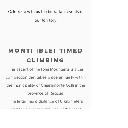
Celebrate with us the important events of
our territory.
MONTI iBLEI TIMED
CLIMBING
The ascent of the Iblei Mountains is a car
competition that takes place annually within
the municipality of Chiaramonte Gulfi in the
province of Ragusa.
The latter has a distance of 8 kilometers
and today represents one of the most
important events in the area, attracting an
increasing number of tourists.