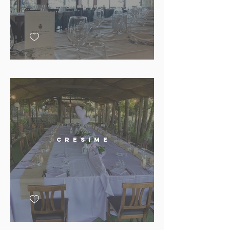
C r e s i m e