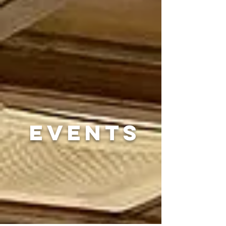
EVENTS