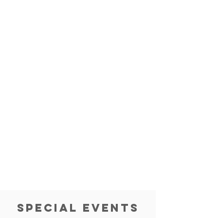
special events