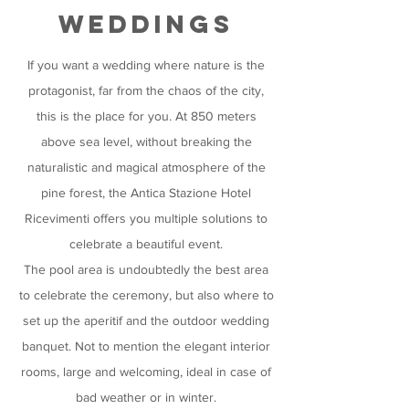
weddings
If you want a wedding where nature is the
protagonist, far from the chaos of the city,
this is the place for you. At 850 meters
above sea level, without breaking the
naturalistic and magical atmosphere of the
pine forest, the Antica Stazione Hotel
Ricevimenti offers you multiple solutions to
celebrate a beautiful event.
The pool area is undoubtedly the best area
to celebrate the ceremony, but also where to
set up the aperitif and the outdoor wedding
banquet. Not to mention the elegant interior
rooms, large and welcoming, ideal in case of
bad weather or in winter.