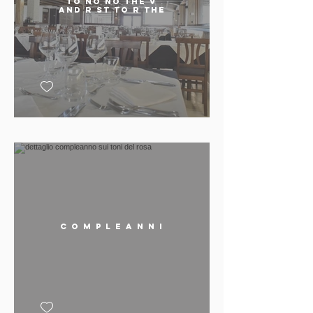
TO No No THE v
AND R St TO R THE
C o m p l e a n n i