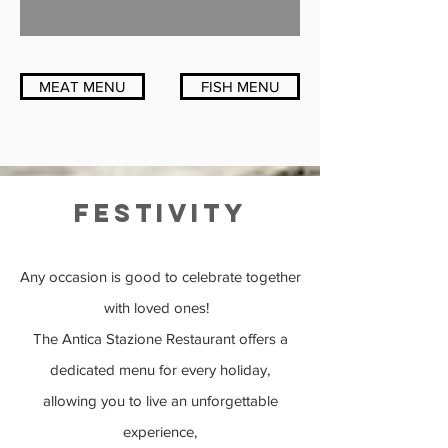
MEAT MENU
FISH MENU
festivity
Any occasion is good to celebrate together
with loved ones!
The Antica Stazione Restaurant offers a
dedicated menu for every holiday,
allowing you to live an unforgettable
experience,