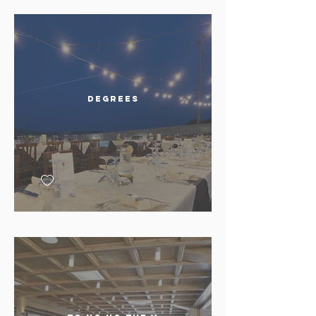
Degrees