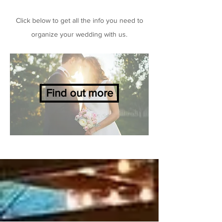
Click below to get all the info you need to
organize your wedding with us.
Find out more