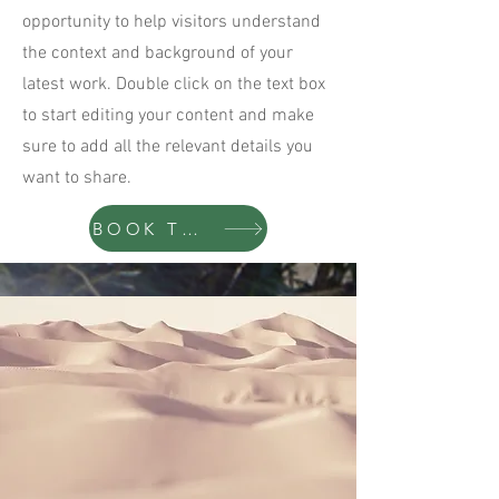
opportunity to help visitors understand
the context and background of your
latest work. Double click on the text box
to start editing your content and make
sure to add all the relevant details you
want to share.
BOOK TODAY