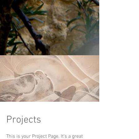
Projects
This is your Project Page. It's a great