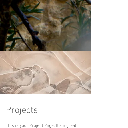
Projects
This is your Project Page. It's a great