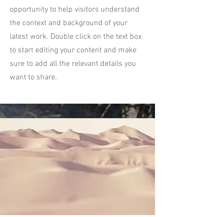
opportunity to help visitors understand
the context and background of your
latest work. Double click on the text box
to start editing your content and make
sure to add all the relevant details you
want to share.